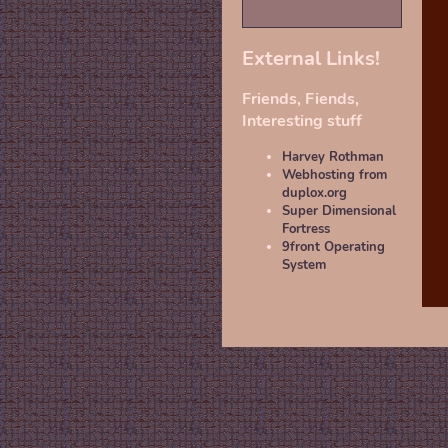
External Links!
Friends, Fiends,
Interesting stuff
Harvey Rothman
Webhosting from
duplox.org
Super Dimensional
Fortress
9front Operating
System