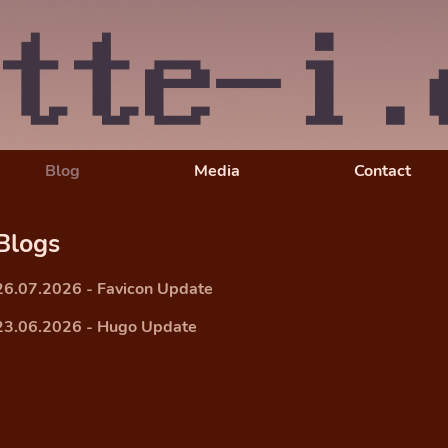
Blog
Media
Contact
Blogs
26.07.2026 - Favicon Update
23.06.2026 - Hugo Update