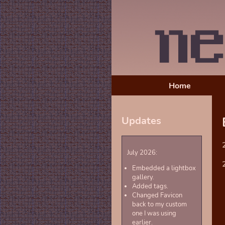
Home
Updates
July 2026:
Embedded a lightbox
gallery.
Added tags.
Changed Favicon
back to my custom
one I was using
earlier.