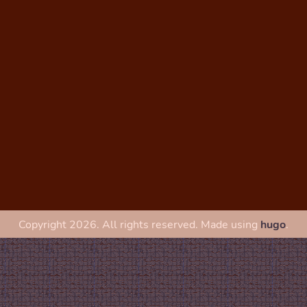
Copyright 2026. All rights reserved. Made using
hugo
.